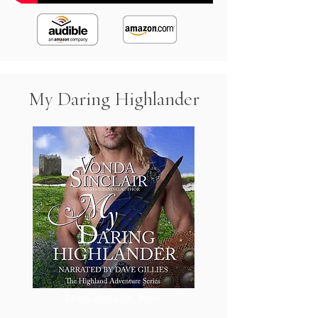
My Daring Highlander
Learn about the Book