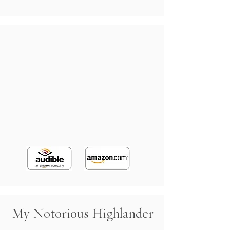
My Notorious Highlander