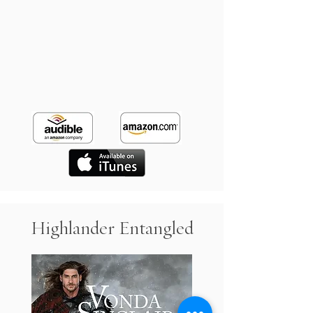
Highlander Entangled