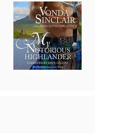
Learn about the Book