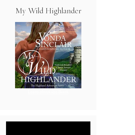
My Wild Highlander
Learn about the Book