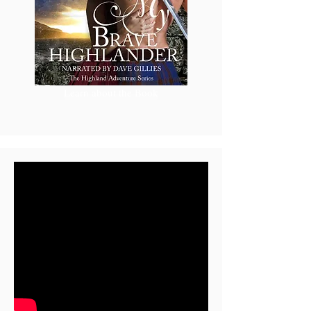
Learn about the Book