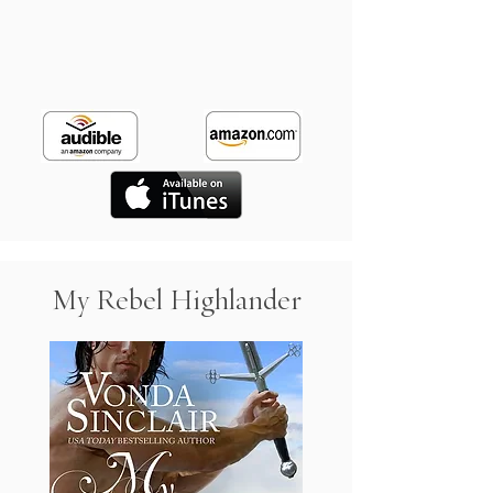
My Rebel Highlander