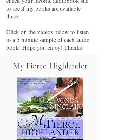
check your favorite audiobook site
to see if my books are available
there.
Click on the videos below to listen
to a 5 minute sample of each audio
book! Hope you enjoy! Thanks!
My Fierce Highlander