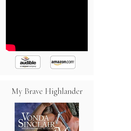
My Brave Highlander