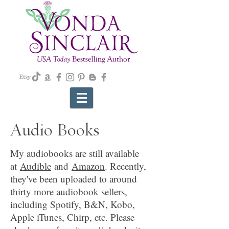
Audio Books
My audiobooks are still available
at
Audible
and
Amazon
. Recently,
they've been uploaded to around
thirty more audiobook sellers,
including Spotify, B&N, Kobo,
Apple iTunes, Chirp, etc. Please