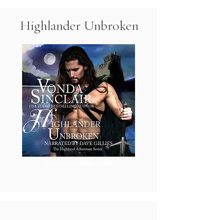
Highlander Unbroken
Learn about the Book