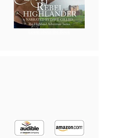
Learn about the Book