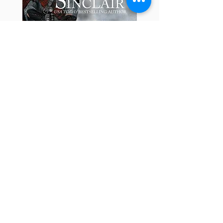
Learn about the Book
Update: Most of my audiobooks are
available at Audible, Amazon and
thirty other audiobook sellers.