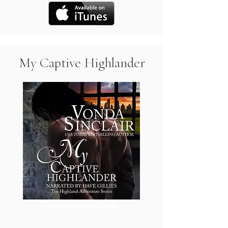
My Captive Highlander
Learn about the Book