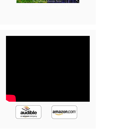
Learn about the Book