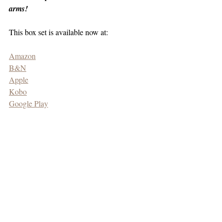
arms!
This box set is available now at:
Amazon
B&N
Apple
Kobo
Google Play