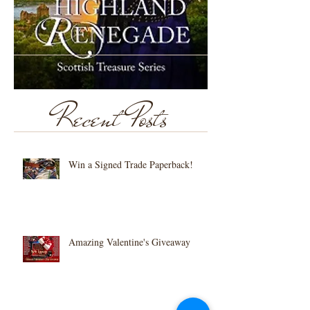
Recent Posts
Win a Signed Trade Paperback!
Amazing Valentine's Giveaway