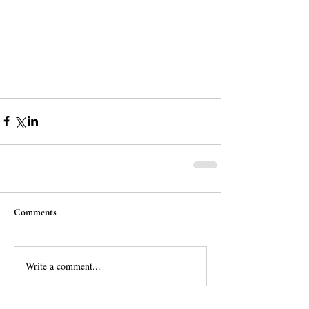
Comments
Write a comment...