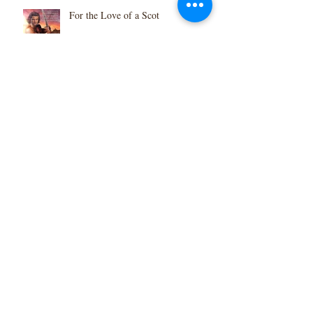
For the Love of a Scot
Scotland 2020 Calendar
Thanksgiveaway
Highlander Besieged in Print!