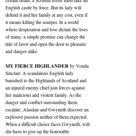
certain death, a Scottish reiver must take an 
English castle by force. But its lady will 
defend it and her family at any cost, even if 
it means killing the usurper. In a world 
where desperation and love dictate the lives 
of many, a simple promise can change the 
tide of favor and open the door to pleasure 
and danger alike.
MY FIERCE HIGHLANDER
 by Vonda 
Sinclair: A scandalous English lady 
banished to the Highlands of Scotland and 
an injured enemy chief join forces against 
her malicious and violent family. As the 
danger and conflict surrounding them 
escalate, Alasdair and Gwyneth discover an 
explosive passion neither of them expected. 
When a difficult choice faces Gwyneth, will 
she have to give up the honorable 