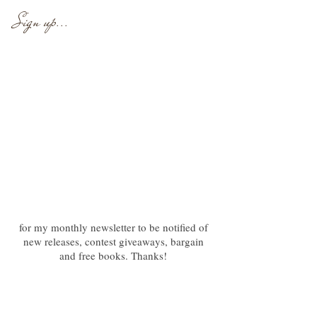
Sign up...
for my monthly newsletter to be notified of
new releases, contest giveaways, bargain
and free books. Thanks!
Newsletter
Follow at Bookbub