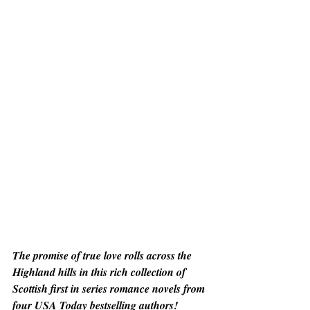
The promise of true love rolls across the 
Highland hills in this rich collection of 
Scottish first in series romance novels from 
four USA Today bestselling authors! 