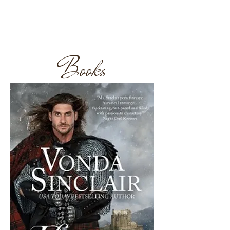
Follow at Amazon
Books