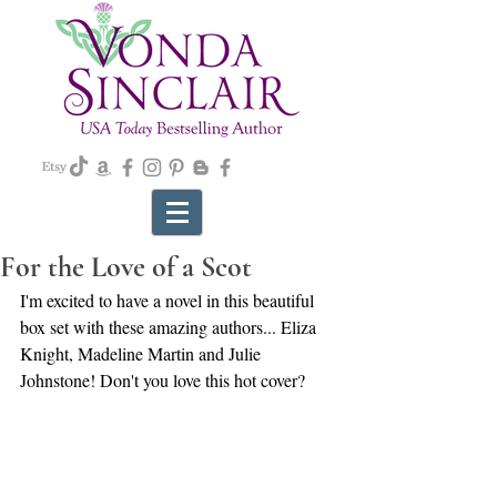
For the Love of a Scot
I'm excited to have a novel in this beautiful 
box set with these amazing authors... Eliza 
Knight, Madeline Martin and Julie 
Johnstone! Don't you love this hot cover?