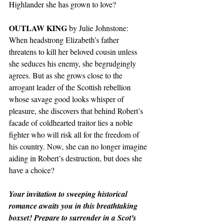
Highlander she has grown to love?
OUTLAW KING
 by Julie Johnstone: 
When headstrong Elizabeth’s father 
threatens to kill her beloved cousin unless 
she seduces his enemy, she begrudgingly 
agrees. But as she grows close to the 
arrogant leader of the Scottish rebellion 
whose savage good looks whisper of 
pleasure, she discovers that behind Robert’s 
facade of coldhearted traitor lies a noble 
fighter who will risk all for the freedom of 
his country. Now, she can no longer imagine 
aiding in Robert’s destruction, but does she 
have a choice?
Your invitation to sweeping historical 
romance awaits you in this breathtaking 
boxset! Prepare to surrender in a Scot's 