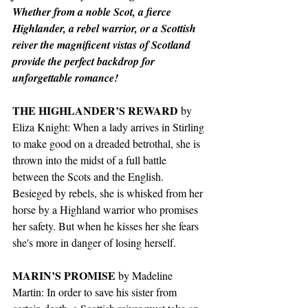
Whether from a noble Scot, a fierce 
Highlander, a rebel warrior, or a Scottish 
reiver the magnificent vistas of Scotland 
provide the perfect backdrop for 
unforgettable romance!
THE HIGHLANDER’S REWARD
 by 
Eliza Knight: When a lady arrives in Stirling 
to make good on a dreaded betrothal, she is 
thrown into the midst of a full battle 
between the Scots and the English. 
Besieged by rebels, she is whisked from her 
horse by a Highland warrior who promises 
her safety. But when he kisses her she fears 
she's more in danger of losing herself.
MARIN’S PROMISE
 by Madeline 
Martin: In order to save his sister from 