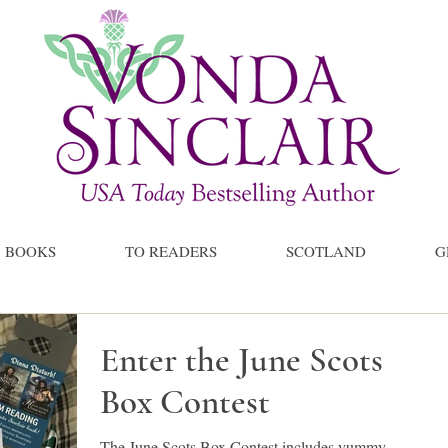
BOOKS
TO READERS
SCOTLAND
G
Enter the June Scots
Box Contest
The June Scots Box Contest includes yummy