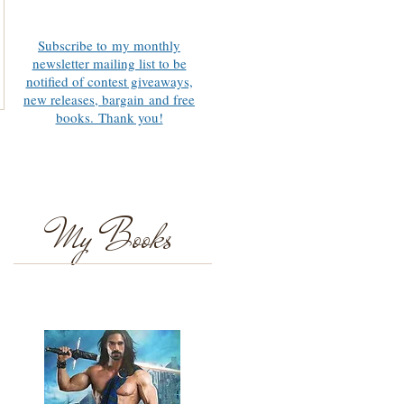
Subscribe to my monthly
newsletter mailing list to be
notified of contest giveaways,
new releases, bargain and free
books. Thank you!
My Books