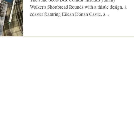
Walker's Shortbread Rounds with a thistle design, a
coaster featuring Eilean Donan Castle, a...