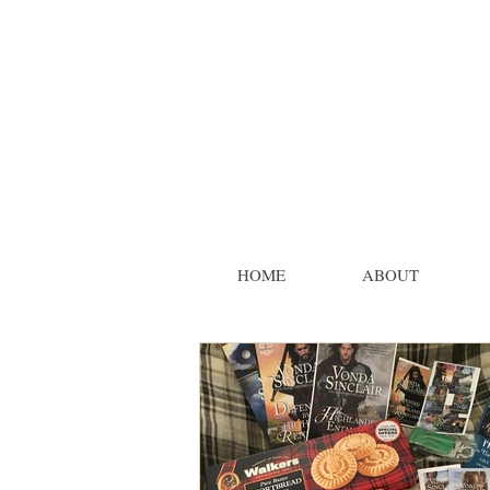
HOME
ABOUT