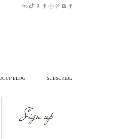
ROUP BLOG
SUBSCRIBE
Sign up
Newsletter