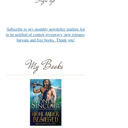
Sign up
Newsletter
Subscribe to my monthly newsletter mailing list
to be notified of contest giveaways, new releases,
bargain and free books. Thank you!
My Books