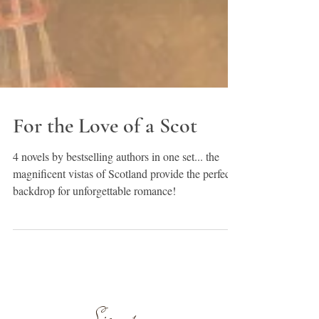
For the Love of a Scot
4 novels by bestselling authors in one set... the
magnificent vistas of Scotland provide the perfect
backdrop for unforgettable romance!