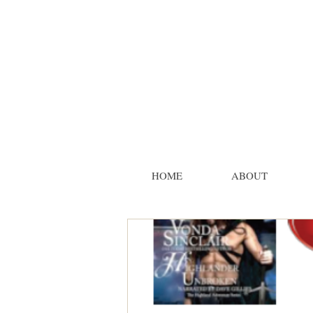
HOME
ABOUT