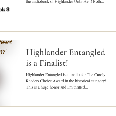
the audiobook of Highlander Unbroken! Both...
Highlander Entangled
is a Finalist!
Highlander Entangled is a finalist for The Carolyn
Readers Choice Award in the historical category!
This is a huge honor and I'm thrilled...