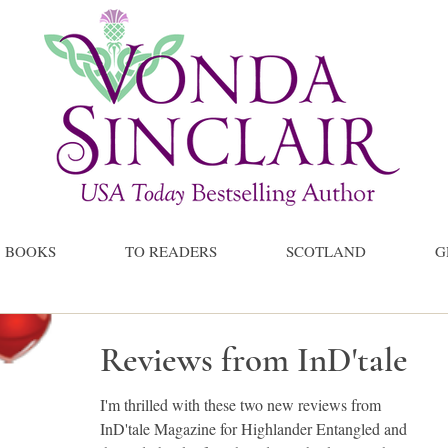
BOOKS
TO READERS
SCOTLAND
G
Reviews from InD'tale
I'm thrilled with these two new reviews from
InD'tale Magazine for Highlander Entangled and