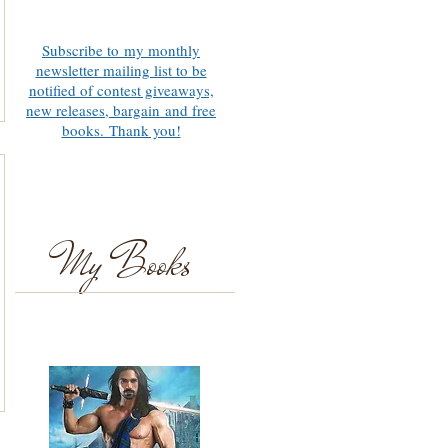
Subscribe to my monthly
newsletter mailing list to be
notified of contest giveaways,
new releases, bargain and free
books. Thank you!
My Books