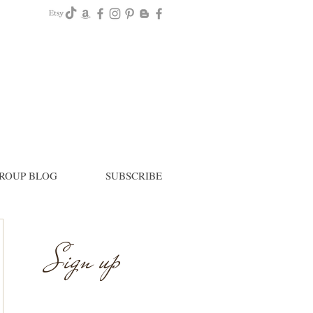
ROUP BLOG
SUBSCRIBE
Sign up
Newsletter